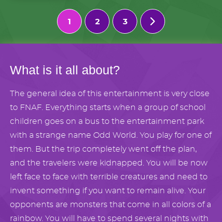
1
2
3
What is it all about?
The general idea of this entertainment is very close
to FNAF. Everything starts when a group of school
children goes on a bus to the entertainment park
with a strange name Odd World. You play for one of
them. But the trip completely went off the plan,
and the travelers were kidnapped. You will be now
left face to face with terrible creatures and need to
invent something if you want to remain alive. Your
opponents are monsters that come in all colors of a
rainbow. You will have to spend several nights with