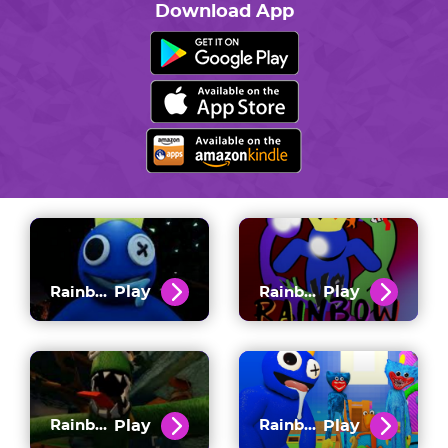
Download App
Play
Play
Rainbow Friends
Rainbow Friends FNF
Play
Play
Rainbow Friends Chapter 2
Rainbow Friends Vs Poppy Playtime