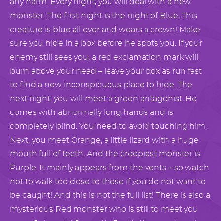
any harm. Every night, you will deal with a new
monster. The first night is the night of Blue. This
creature is blue all over and wears a crown! Make
sure you hide in a box before he spots you. If your
enemy still sees you, a red exclamation mark will
burn above your head – leave your box as run fast
to find a new inconspicuous place to hide. The
next night, you will meet a green antagonist. He
comes with abnormally long hands and is
completely blind. You need to avoid touching him.
Next, you meet Orange, a little lizard with a huge
mouth full of teeth. And the creepiest monster is
Purple. It mainly appears from the vents – so watch
not to walk too close to these if you do not want to
be caught! And this is not the full list! There is also a
mysterious Red monster who is still to meet you