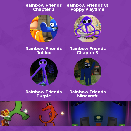
Rainbow Friends
Rainbow Friends Vs
Chapter 2
Poppy Playtime
Rainbow Friends
Rainbow Friends
Roblox
Chapter 3
Rainbow Friends
Rainbow Friends
Purple
Minecraft