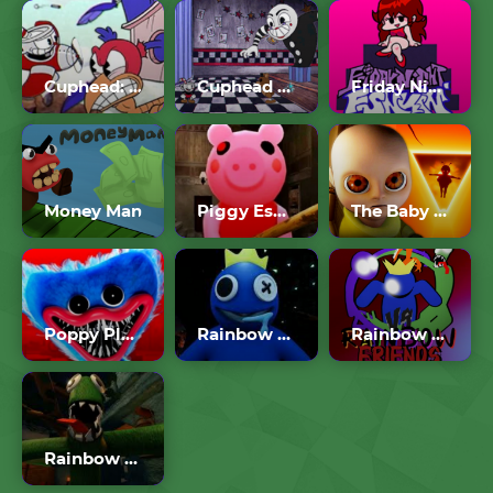
Cuphead: Wally Warbles Boss Fight – Aviary Action
Cuphead Brothers In Arms
Friday Night Funkin
Money Man
Piggy Escape From The Pig
The Baby In Yellow
Poppy Playtime
Rainbow Friends
Rainbow Friends FNF
Rainbow Friends Chapter 2