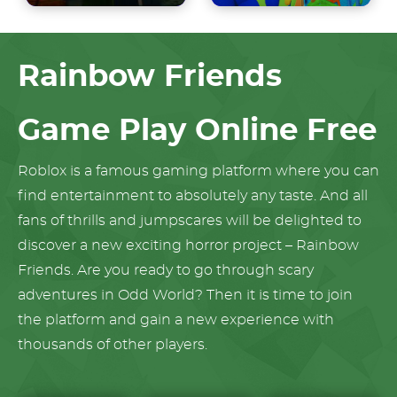
Rainbow Friends
Game Play Online Free
Roblox is a famous gaming platform where you can
find entertainment to absolutely any taste. And all
fans of thrills and jumpscares will be delighted to
discover a new exciting horror project – Rainbow
Friends. Are you ready to go through scary
adventures in Odd World? Then it is time to join
the platform and gain a new experience with
thousands of other players.