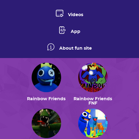
Videos
App
About fun site
Rainbow Friends
Rainbow Friends
FNF