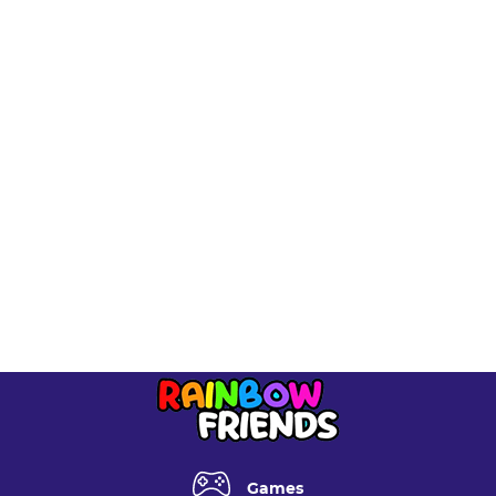
/var/www/rainbowfriendsgame.com/data/www/rainbow
includes/functions.php
on line
6170
Deprecated
: Function seems_utf8 is
deprecated
since
version 6.9.0! Use wp_is_valid_utf8() instead. in
/var/www/rainbowfriendsgame.com/data/www/rainbow
includes/functions.php
on line
6170
Deprecated
: Function seems_utf8 is
deprecated
since
version 6.9.0! Use wp_is_valid_utf8() instead. in
/var/www/rainbowfriendsgame.com/data/www/rainbow
includes/functions.php
on line
6170
Games