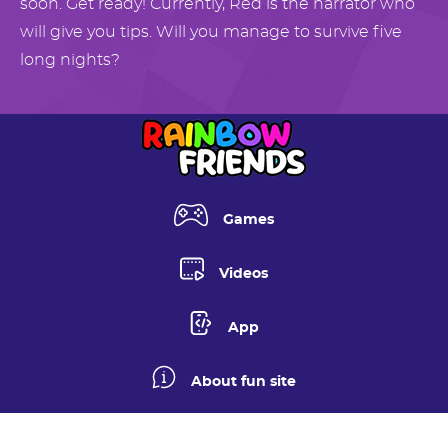
soon. Get ready! Currently, Red is the narrator who
will give you tips. Will you manage to survive five
long nights?
Games
Videos
App
About fun site