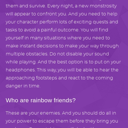
them and survive. Every night, a new monstrosity
will appear to confront you. And you need to help
your character perform lots of exciting quests and
tasks to avoid a painful outcome. You will find
yourself in many situations where you need to
make instant decisions to make your way through
multiple obstacles. Do not disable your sound
while playing. And the best option is to put on your
headphones. This way, you will be able to hear the
approaching footsteps and react to the coming
danger in time.
Who are rainbow friends?
These are your enemies. And you should do all in
your power to escape them before they bring you