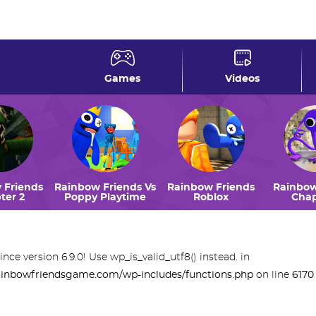
rsion 6.9.0! Use wp_is_valid_utf8() instead. in
riendsgame.com/wp-includes/functions.php
on line
617
Games
Videos
 Friends
Rainbow Friends Vs
Rainbow Friends
Rainbow
ter 2
Poppy Playtime
Roblox
Chap
ince version 6.9.0! Use wp_is_valid_utf8() instead. in
inbowfriendsgame.com/wp-includes/functions.php
on line
6170