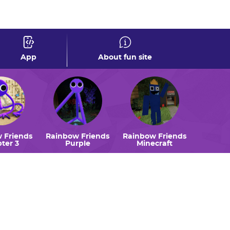
0
App
About fun site
 Friends
Rainbow Friends
Rainbow Friends
ter 3
Purple
Minecraft