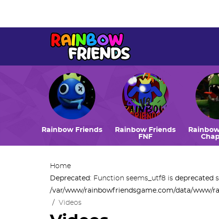
Deprecated
: Function seems_utf8 is
deprecated
since ve
/var/www/rainbowfriendsgame.com/data/www/rainbowf
Rainbow Friends
Rainbow Friends
Rainbow
FNF
Chap
Home
Deprecated
: Function seems_utf8 is
deprecated
s
/var/www/rainbowfriendsgame.com/data/www/ra
/
Videos