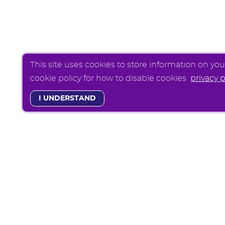
This site uses cookies to store information on yo
cookie policy for how to disable cookies
privacy p
I UNDERSTAND