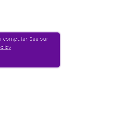
ur computer. See our
olicy