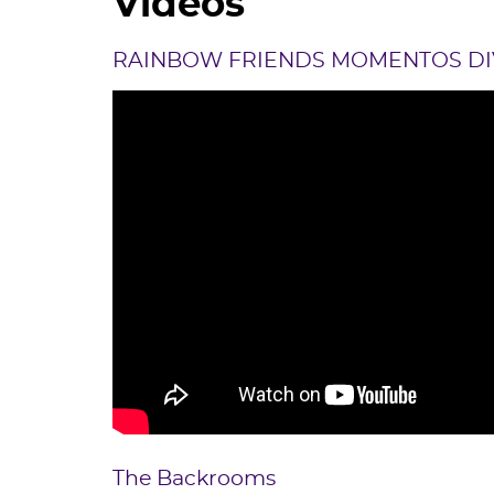
Videos
RAINBOW FRIENDS MOMENTOS DI
The Backrooms