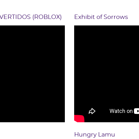
VERTIDOS (ROBLOX)
Exhibit of Sorrows
Hungry Lamu